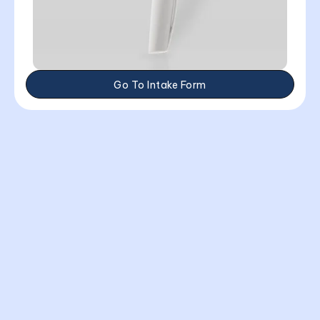
Go To Intake Form