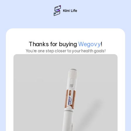
Thanks for buying
Wegovy
!
You’re one step closer to your health goals!