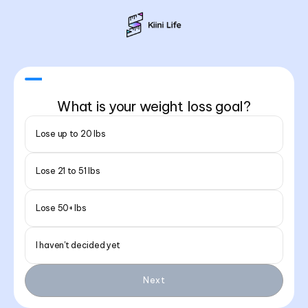
What is your weight loss goal?
Lose up to 20 lbs
Lose 21 to 51 lbs
Lose 50+ lbs
I haven't decided yet
Next