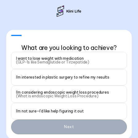
What are you looking to achieve?
I want to lose weight with medication
(GLP-1s like Semaglutide or Tirzepatide)
I’m interested in plastic surgery to refine my results
I’m considering endoscopic weight loss procedures
(What is endoscopic Weight Loss Procedure)
I’m not sure—I’d like help figuring it out
Next