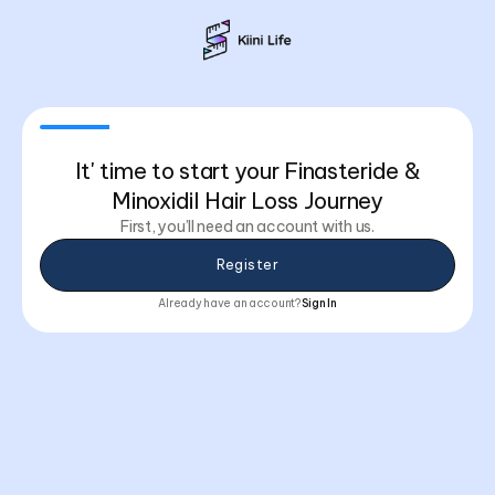
It' time to start your Finasteride &
Minoxidil Hair Loss Journey
First, you’ll need an account with us.
Register
Already have an account?
Sign In
You already have this plan
You’re already subscribed to this program. If you need to
Email Address
make changes, just contact support or visit your
dashboard.
Email Address