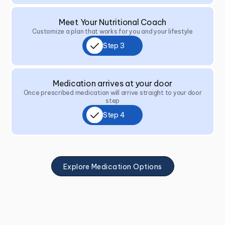
Meet Your Nutritional Coach
Customize a plan that works for you and your lifestyle
Step 3
Medication arrives at your door
Once prescribed medication will arrive straight to your door
step
Step 4
Explore Medication Options