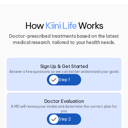
How
Kiini Life
Works
Doctor-prescribed treatments based on the latest
medical research, tailored to your health needs.
Sign Up & Get Started
Answer a few questions so we can better understand your goals
Step 1
Doctor Evaluation
A MD will review your intake and determine the correct plan for
you
Step 2