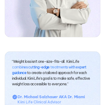
“Weight loss isn’t one-size-fits-all. Kiini Life
combines cutting-edge
treatments with expert
guidance
to create a tailored approach for each
individual. Kiini Life's goal is to make safe, effective
weight loss accessible to everyone.”
Dr. Michael Salzhauer AKA Dr. Miami
Kiini Life Clinical Advisor