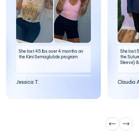
She lost 45 lbs over 4 months on
She lost 
the Kiini Semaglutide program
the Sutur
Sleeve) &
Jessica T.
Claudia A