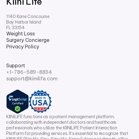
Kiini Life
1140 Kane Concourse
Bay Harbor Island
FL 33154
Weight Loss
Surgery Concierge
Privacy Policy
Support
+1-786-589-8834
support@kiinilife.com
KIINILIFE functions as a patient management platform,
collaborating with independent doctors and healthcare
professionals who utilize the KIINILIFE Patient Interaction
Platform for providing services. It's essential to recognize that
KIINILIFE (Kini life, Kiny, Kiiny life, Keney) does not directly offer