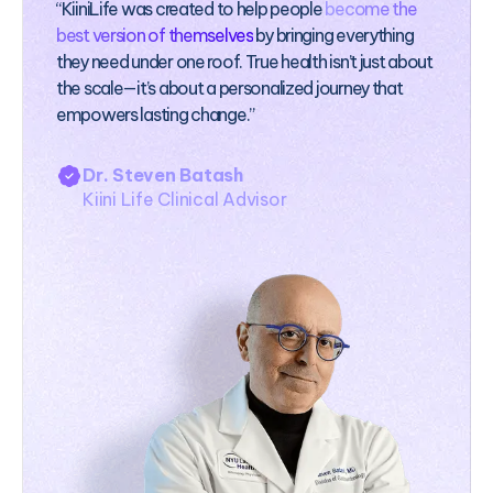
“KiiniLife was created to help people
become the
best version of themselves
by bringing everything
they need under one roof. True health isn’t just about
the scale—it’s about a personalized journey that
empowers lasting change.”
Dr. Steven Batash
Kiini Life Clinical Advisor