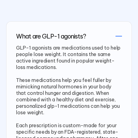
What are GLP-1 agonists?
GLP-1 agonists are medications used to help
people lose weight. It contains the same
active ingredient found in popular weight-
loss medications.
These medications help you feel fuller by
mimicking natural hormones in your body
that control hunger and digestion. When
combined with a healthy diet and exercise,
personalized glp-1 medications can help you
lose weight.
Each prescription is custom-made for your
specific needs by an FDA-registered, state-