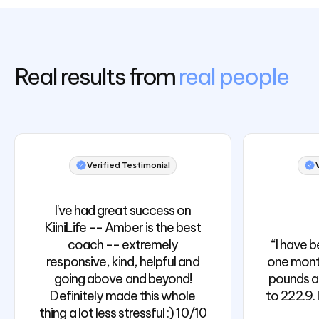
Real results from
real people
Verified Testimonial
I've had great success on
KiiniLife -- Amber is the best
coach -- extremely
“I have b
responsive, kind, helpful and
one month
going above and beyond!
pounds a
Definitely made this whole
to 222.9. 
thing a lot less stressful :) 10/10