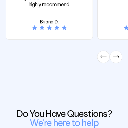
highly recommend.
Briana D.
Do You Have Questions?
We're here to help