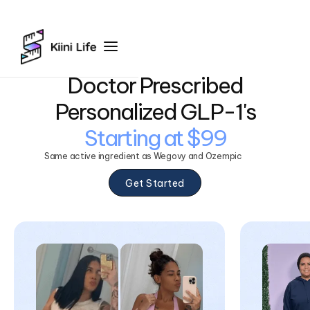
Doctor Prescribed
Personalized GLP-1's
Starting at $99
Same active ingredient as Wegovy and Ozempic
Get Started