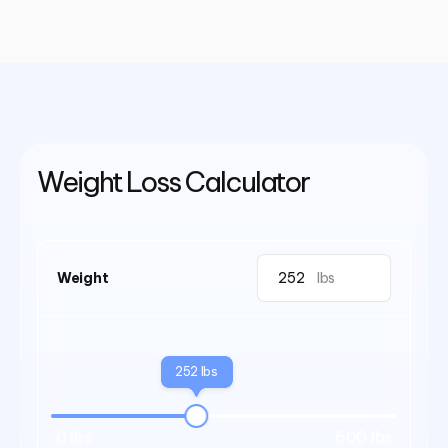
Weight Loss Calculator
Weight
lbs
252 lbs
0 lbs
600 lbs