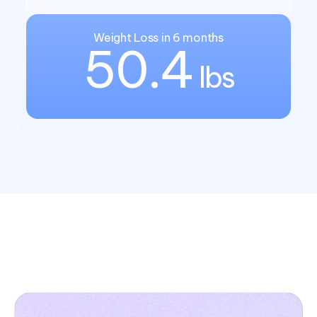
Weight Loss in 6 months
50.4
lbs