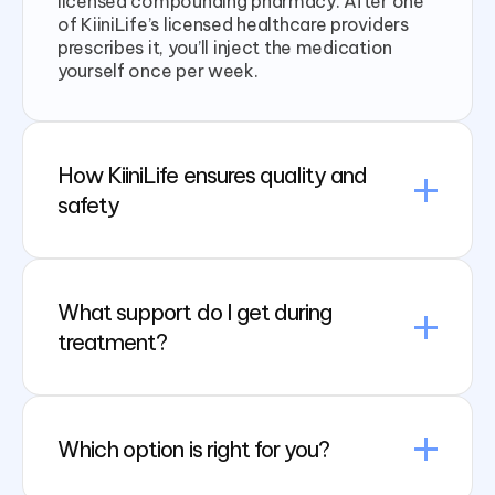
licensed compounding pharmacy. After one
of KiiniLife’s licensed healthcare providers
prescribes it, you’ll inject the medication
yourself once per week.
How KiiniLife ensures quality and
safety
What support do I get during
treatment?
Which option is right for you?