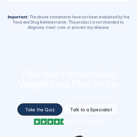
Important:
The above statements have not been evaluated by the
Food and Drug Administration. This product is not intended to
diagnose, treat, cure, or prevent any disease.
Find Your Personalized
Weight Loss Plan Today
Take the Quiz
Talk to a Specialist
4.6 | 500+ reviews